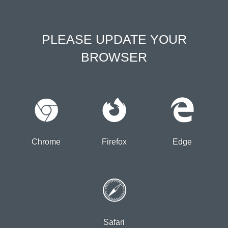
PLEASE UPDATE YOUR
BROWSER
Chrome
Firefox
Edge
Safari