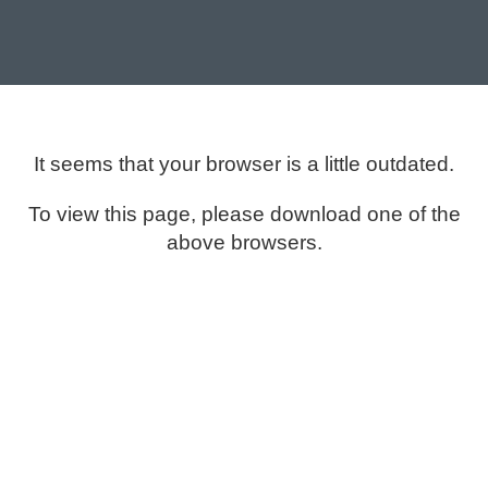
It seems that your browser is a little outdated.
To view this page, please download one of the
above browsers.